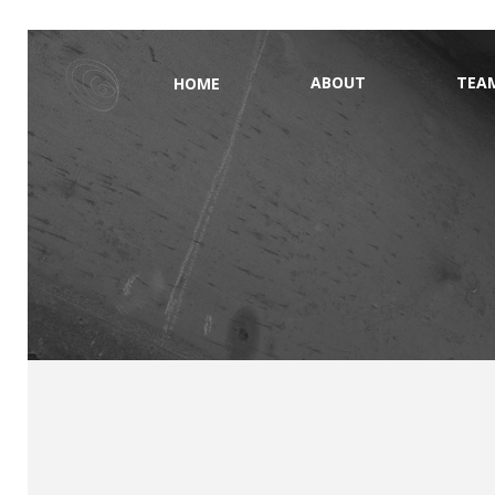
ABOUT
TEA
HOME