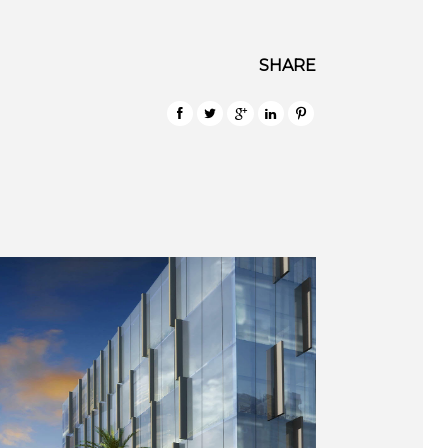
SHARE