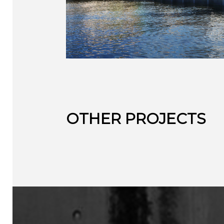
OTHER PROJECTS