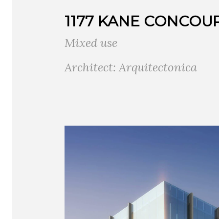
1177 KANE CONCOU
Mixed use
Architect: Arquitectonica