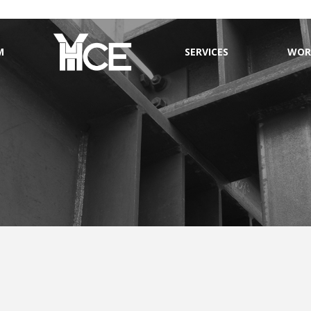
M
SERVICES
WOR