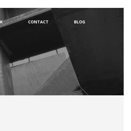
K
CONTACT
BLOG