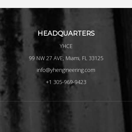
HEADQUARTERS
YHCE
99 NW 27 AVE, Miami, FL 33125
info@yhengineering.com
+1 305-969-9423