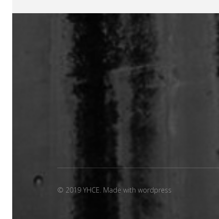
© 2019 YHCE. Made with wordpress