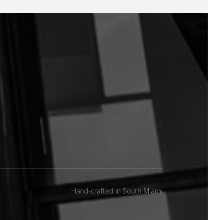
Hand-crafted in South Miami