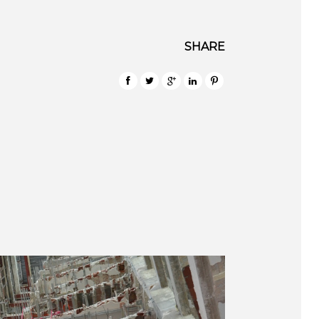
SHARE