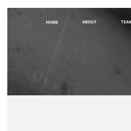
ABOUT
TEA
HOME