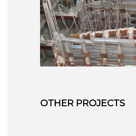
OTHER PROJECTS