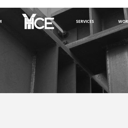
M
SERVICES
WOR