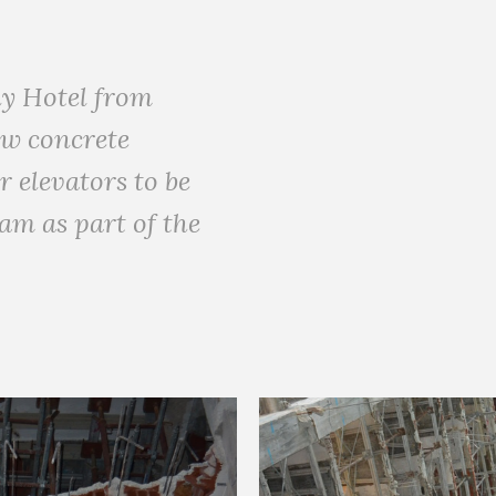
ny Hotel from
ow concrete
 elevators to be
am as part of the