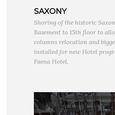
SAXONY
Shoring of the historic Saxo
Basement to 15th floor to all
columns relocation and bigger
installed for new Hotel progr
Faena Hotel.