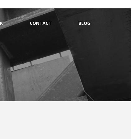
K
CONTACT
BLOG