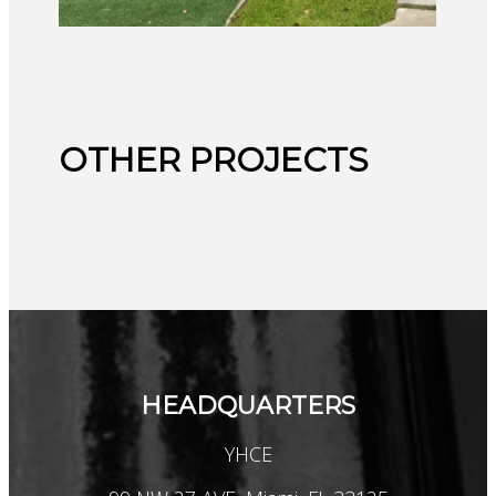
OTHER PROJECTS
HEADQUARTERS
YHCE