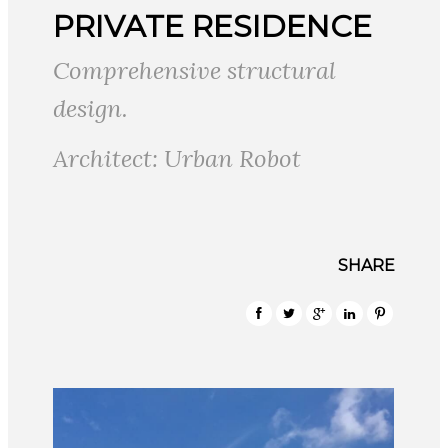
PRIVATE RESIDENCE
Comprehensive structural
design.
Architect: Urban Robot
SHARE