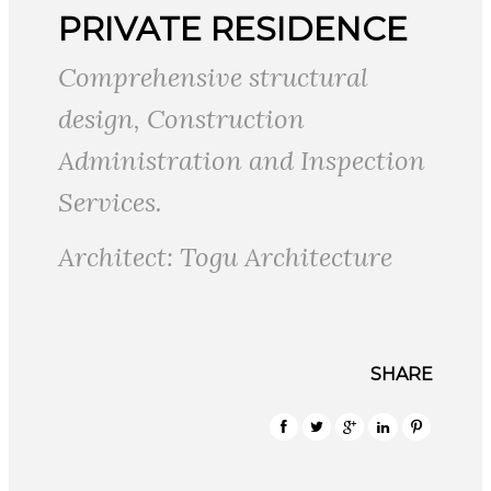
PRIVATE RESIDENCE
Comprehensive structural
design, Construction
Administration and Inspection
Services.
Architect: Togu Architecture
SHARE