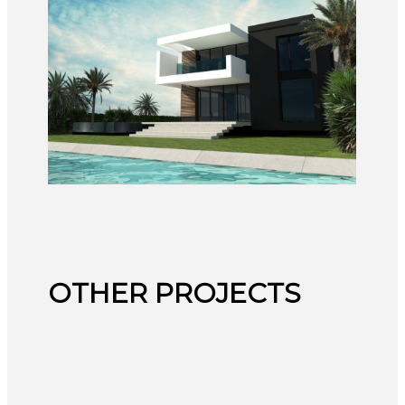
OTHER PROJECTS