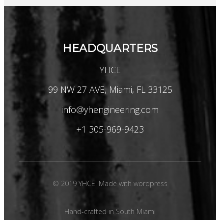
HEADQUARTERS
YHCE
99 NW 27 AVE, Miami, FL 33125
info@yhengineering.com
+1 305-969-9423
© 2019 YHCE. Made with wordpress
Hand-crafted in South Miami