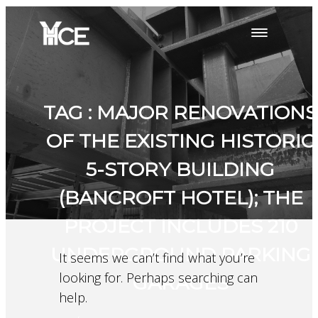
TAG : MAJOR RENOVATIONS
OF THE EXISTING HISTORIC
5-STORY BUILDING
(BANCROFT HOTEL); THE
PROJECT INCLUDES 210
UNDERGROUND PARKING
It seems we can’t find what you’re
looking for. Perhaps searching can
GARAGES
help.