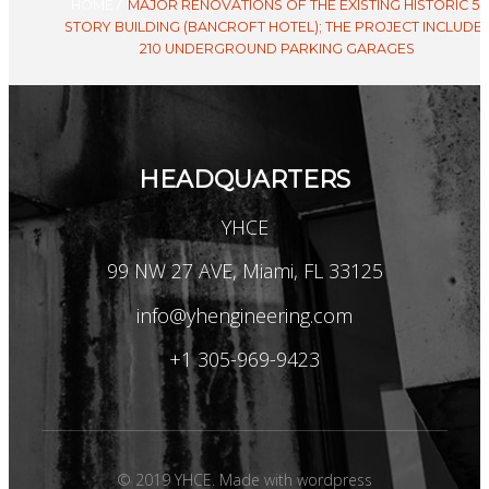
HOME
/
MAJOR RENOVATIONS OF THE EXISTING HISTORIC 5-
STORY BUILDING (BANCROFT HOTEL); THE PROJECT INCLUDE
210 UNDERGROUND PARKING GARAGES
HEADQUARTERS
YHCE
99 NW 27 AVE, Miami, FL 33125
info@yhengineering.com
+1 305-969-9423
© 2019 YHCE. Made with wordpress