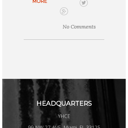
MORE
No Comments
HEADQUARTERS
YHCE
99 NW 27 AVE, Miami, FL 33125