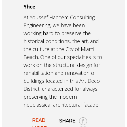
Yhce
At Youssef Hachem Consulting
Engineering, we have been
working hard to preserve the
historical conditions, the art, and
the culture at the City of Miami
Beach. One of our specialties is to
work on the structural design for
rehabilitation and renovation of
buildings located in this Art Deco
District, characterized for always
preserving the modern
neoclassical architectural facade.
READ
SHARE