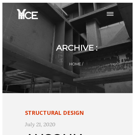
ARCHIVE :
HOME
/
STRUCTURAL DESIGN
July 21, 2020