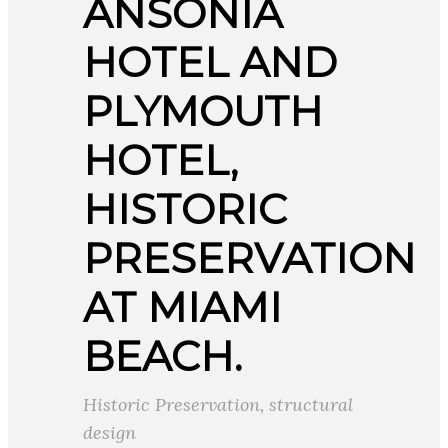
ANSONIA
HOTEL AND
PLYMOUTH
HOTEL,
HISTORIC
PRESERVATION
AT MIAMI
BEACH.
Historic Preservation
,
structural
design