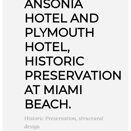
ANSONIA
HOTEL AND
PLYMOUTH
HOTEL,
HISTORIC
PRESERVATION
AT MIAMI
BEACH.
Historic Preservation
,
structural
design