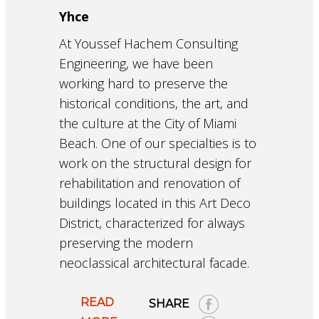
Yhce
At Youssef Hachem Consulting
Engineering, we have been
working hard to preserve the
historical conditions, the art, and
the culture at the City of Miami
Beach. One of our specialties is to
work on the structural design for
rehabilitation and renovation of
buildings located in this Art Deco
District, characterized for always
preserving the modern
neoclassical architectural facade.
READ
SHARE