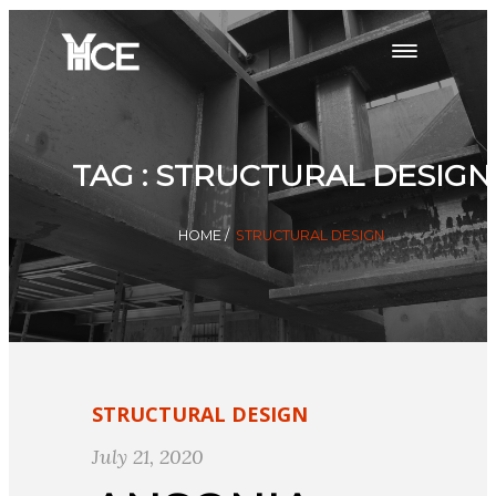
TAG : STRUCTURAL DESIGN
HOME
/
STRUCTURAL DESIGN
STRUCTURAL DESIGN
July 21, 2020