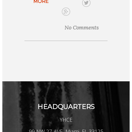
MORE
No Comments
HEADQUARTERS
YHCE
99 NW 27 AVE, Miami, FL 33125