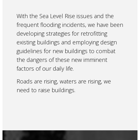
With the Sea Level Rise issues and the
frequent flooding incidents, we have been
developing strategies for retrofitting
existing buildings and employing design
guidelines for new buildings to combat
the dangers of these new imminent
factors of our daily life.
Roads are rising, waters are rising, we
need to raise buildings.