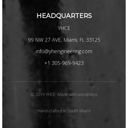
HEADQUARTERS
YHCE
99 NW 27 AVE, Miami, FL 33125
info@yhengineering.com
+1 305-969-9423
© 2019 YHCE. Made with wordpress
Hand-crafted in South Miami