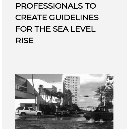
PROFESSIONALS TO
CREATE GUIDELINES
FOR THE SEA LEVEL
RISE