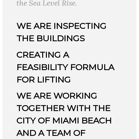
the Sea Level Rise.
WE ARE INSPECTING
THE BUILDINGS
CREATING A
FEASIBILITY FORMULA
FOR LIFTING
WE ARE WORKING
TOGETHER WITH THE
CITY OF MIAMI BEACH
AND A TEAM OF