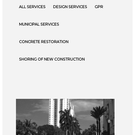
ALL SERVICES
DESIGN SERVICES
GPR
MUNICIPAL SERVICES
CONCRETE RESTORATION
SHORING OF NEW CONSTRUCTION