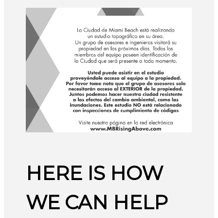
HERE IS HOW
WE CAN HELP