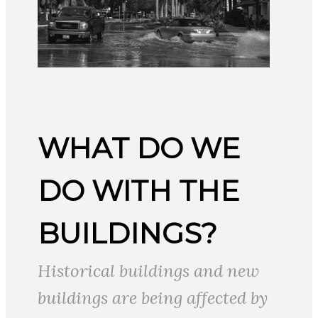
WHAT DO WE
DO WITH THE
BUILDINGS?
Historical buildings and new
buildings are being affected by