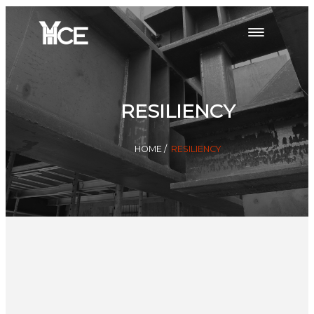
RESILIENCY
HOME
/
RESILIENCY